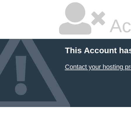
Ac
This Account ha
Contact your hosting pr