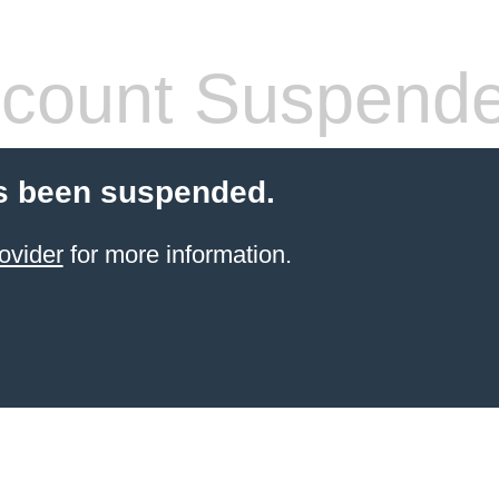
count Suspend
s been suspended.
ovider
for more information.